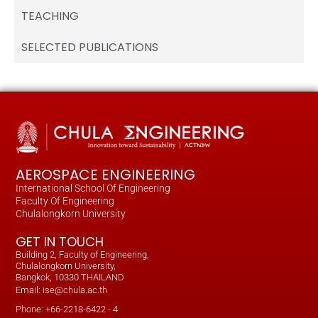
TEACHING
SELECTED PUBLICATIONS
AEROSPACE ENGINEERING
International School Of Engineering
Faculty Of Engineering
Chulalongkorn University
GET IN TOUCH
Building 2, Faculty of Engineering,
Chulalongkorn University,
Bangkok, 10330 THAILAND
Email: ise@chula.ac.th
Phone: +66-2218-6422 - 4