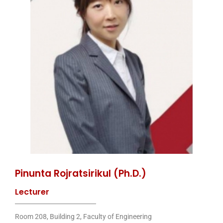
Pinunta Rojratsirikul (Ph.D.)
Lecturer
Room 208, Building 2, Faculty of Engineering