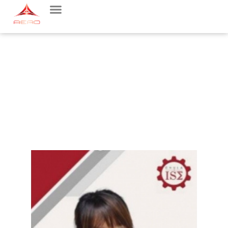
FACULTY MEMBER
AEROSPACE ENGINEERING MAJOR