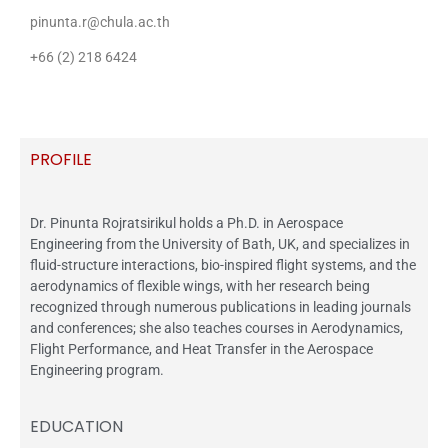
pinunta.r@chula.ac.th
+66 (2) 218 6424
PROFILE
Dr. Pinunta Rojratsirikul holds a Ph.D. in Aerospace
Engineering from the University of Bath, UK, and specializes in
fluid-structure interactions, bio-inspired flight systems, and the
aerodynamics of flexible wings, with her research being
recognized through numerous publications in leading journals
and conferences; she also teaches courses in Aerodynamics,
Flight Performance, and Heat Transfer in the Aerospace
Engineering program.
EDUCATION