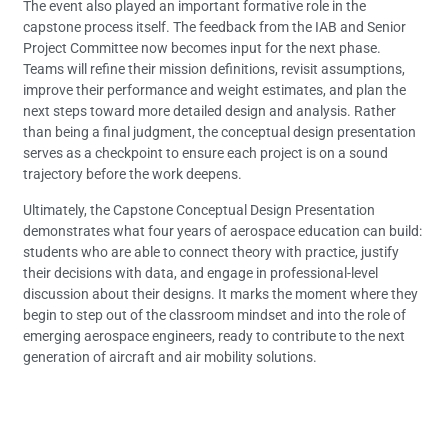
The event also played an important formative role in the
capstone process itself. The feedback from the IAB and Senior
Project Committee now becomes input for the next phase.
Teams will refine their mission definitions, revisit assumptions,
improve their performance and weight estimates, and plan the
next steps toward more detailed design and analysis. Rather
than being a final judgment, the conceptual design presentation
serves as a checkpoint to ensure each project is on a sound
trajectory before the work deepens.
Ultimately, the Capstone Conceptual Design Presentation
demonstrates what four years of aerospace education can build:
students who are able to connect theory with practice, justify
their decisions with data, and engage in professional-level
discussion about their designs. It marks the moment where they
begin to step out of the classroom mindset and into the role of
emerging aerospace engineers, ready to contribute to the next
generation of aircraft and air mobility solutions.