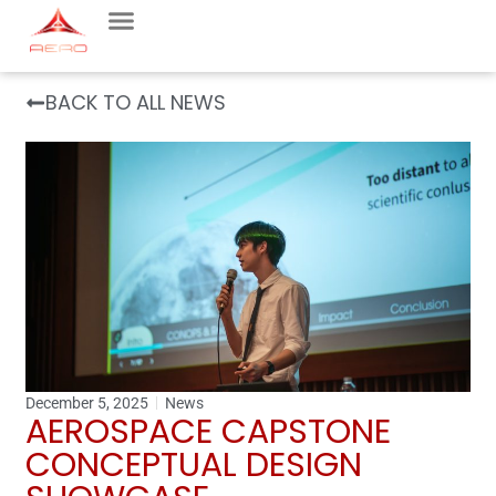
BACK TO ALL NEWS
December 5, 2025
News
AEROSPACE CAPSTONE
CONCEPTUAL DESIGN