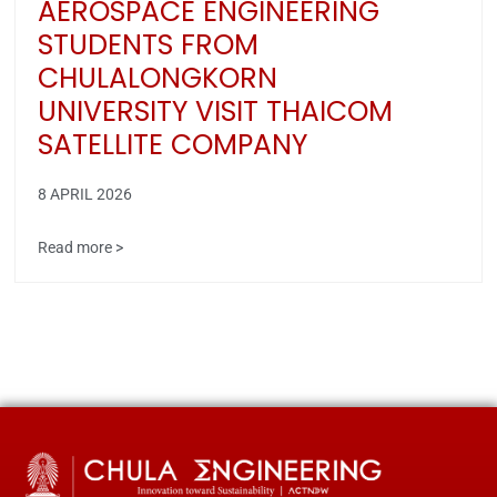
AEROSPACE ENGINEERING
STUDENTS FROM
CHULALONGKORN
UNIVERSITY VISIT THAICOM
SATELLITE COMPANY
8 APRIL 2026
Read more >