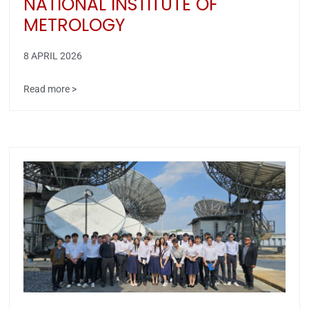
NATIONAL INSTITUTE OF
METROLOGY
8 APRIL 2026
Read more >