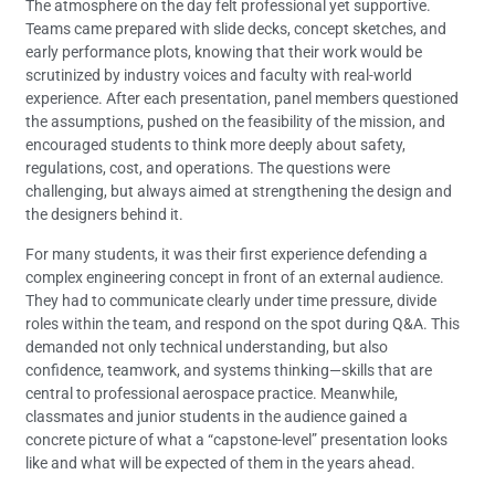
The atmosphere on the day felt professional yet supportive.
Teams came prepared with slide decks, concept sketches, and
early performance plots, knowing that their work would be
scrutinized by industry voices and faculty with real-world
experience. After each presentation, panel members questioned
the assumptions, pushed on the feasibility of the mission, and
encouraged students to think more deeply about safety,
regulations, cost, and operations. The questions were
challenging, but always aimed at strengthening the design and
the designers behind it.
For many students, it was their first experience defending a
complex engineering concept in front of an external audience.
They had to communicate clearly under time pressure, divide
roles within the team, and respond on the spot during Q&A. This
demanded not only technical understanding, but also
confidence, teamwork, and systems thinking—skills that are
central to professional aerospace practice. Meanwhile,
classmates and junior students in the audience gained a
concrete picture of what a “capstone-level” presentation looks
like and what will be expected of them in the years ahead.