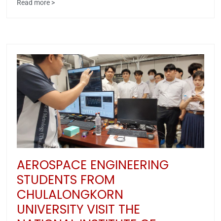
Read more >
AEROSPACE ENGINEERING
STUDENTS FROM
CHULALONGKORN
UNIVERSITY VISIT THE