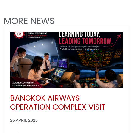
MORE NEWS
BANGKOK AIRWAYS
OPERATION COMPLEX VISIT
26 APRIL 2026