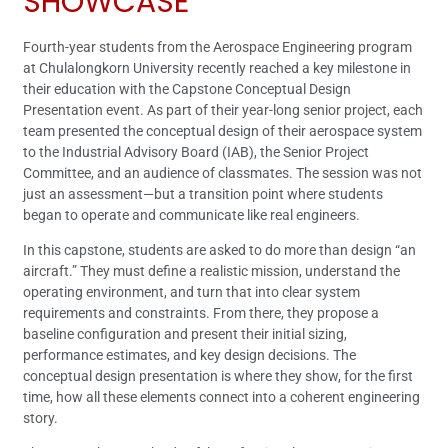
SHOWCASE
Fourth-year students from the Aerospace Engineering program
at Chulalongkorn University recently reached a key milestone in
their education with the Capstone Conceptual Design
Presentation event. As part of their year-long senior project, each
team presented the conceptual design of their aerospace system
to the Industrial Advisory Board (IAB), the Senior Project
Committee, and an audience of classmates. The session was not
just an assessment—but a transition point where students
began to operate and communicate like real engineers.
In this capstone, students are asked to do more than design “an
aircraft.” They must define a realistic mission, understand the
operating environment, and turn that into clear system
requirements and constraints. From there, they propose a
baseline configuration and present their initial sizing,
performance estimates, and key design decisions. The
conceptual design presentation is where they show, for the first
time, how all these elements connect into a coherent engineering
story.