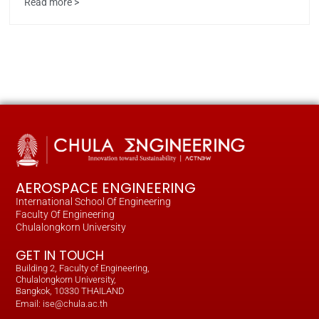
Read more >
AEROSPACE ENGINEERING
International School Of Engineering
Faculty Of Engineering
Chulalongkorn University
GET IN TOUCH
Building 2, Faculty of Engineering,
Chulalongkorn University,
Bangkok, 10330 THAILAND
Email: ise@chula.ac.th