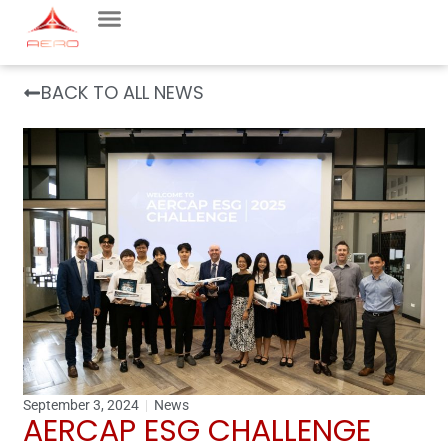
BACK TO ALL NEWS
September 3, 2024
News
AERCAP ESG CHALLENGE