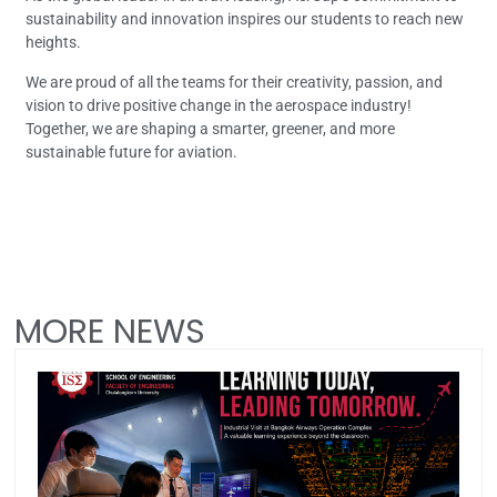
sustainability and innovation inspires our students to reach new
heights.
We are proud of all the teams for their creativity, passion, and
vision to drive positive change in the aerospace industry!
Together, we are shaping a smarter, greener, and more
sustainable future for aviation.
MORE NEWS