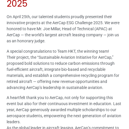
2025
On April 25th, our talented students proudly presented their
innovative projects at the AerCap ESG Challenge 2025. We were
honored to have Mr. Joe Millar, Head of Technical (APAC) at
AerCap — the world’s largest aircraft leasing company — join us
as an honorary judge.
A special congratulations to Team HKT, the winning team!
Their project, the “Sustainable Aviation Initiative for AerCap,”
proposed bold solutions to reduce carbon emissions through
fuel-efficient aircraft, integrate bio-based and recyclable
materials, and establish a comprehensive recycling program for
retired aircraft — offering new revenue opportunities and
advancing AerCap’s leadership in sustainable aviation.
A heartfelt thank you to AerCap, not only for supporting this
event but also for their continuous investment in education. Last
year, AerCap generously awarded multiple scholarships to our
aerospace students, empowering the next generation of aviation
leaders.
As the global leader in aircraft leasing, AerCap’s commitment to