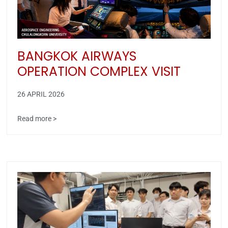
BANGKOK AIRWAYS
OPERATION COMPLEX VISIT
26 APRIL 2026
Read more >