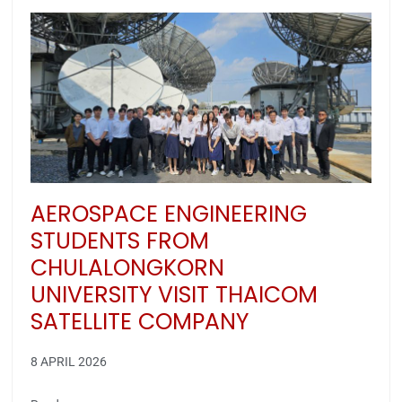
AEROSPACE ENGINEERING
STUDENTS FROM
CHULALONGKORN
UNIVERSITY VISIT THAICOM
SATELLITE COMPANY
8 APRIL 2026