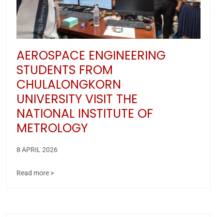
AEROSPACE ENGINEERING
STUDENTS FROM
CHULALONGKORN
UNIVERSITY VISIT THE
NATIONAL INSTITUTE OF
METROLOGY
8 APRIL 2026
Read more >